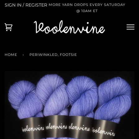
SIGN IN / REGISTER
MORE YARN DROPS EVERY SATURDAY
@ 10AM ET
HOME
›
PERIWINKLED, FOOTSIE