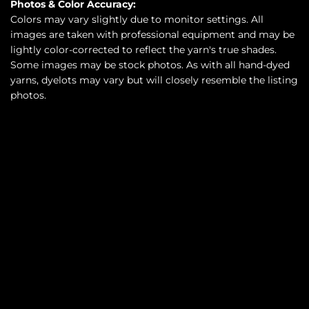
Photos & Color Accuracy:
Colors may vary slightly due to monitor settings. All
images are taken with professional equipment and may be
lightly color-corrected to reflect the yarn's true shades.
Some images may be stock photos. As with all hand-dyed
yarns, dyelots may vary but will closely resemble the listing
photos.
SOLD OUT
$35.00
•