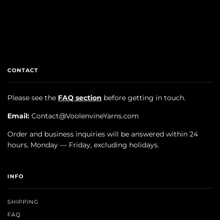
CONTACT
Please see the
FAQ section
before getting in touch.
Email:
Contact@VoolenvineYarns.com
Order and business inquiries will be answered within 24
hours, Monday — Friday, excluding holidays.
INFO
SHIPPING
FAQ