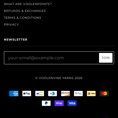
WHAT ARE VOOLENPOINTS?
REFUNDS & EXCHANGES
TERMS & CONDITIONS
PRIVACY
NEWSLETTER
© VOOLENVINE YARNS 2026
AMERICAN
APPLE
BANCONTACT
DINERS
DISCOVER
GOOGLE
IDEAL
MAST
EXPRESS
PAY
CLUB
PAY
PAYPAL
SHOPIFY
VISA
PAY