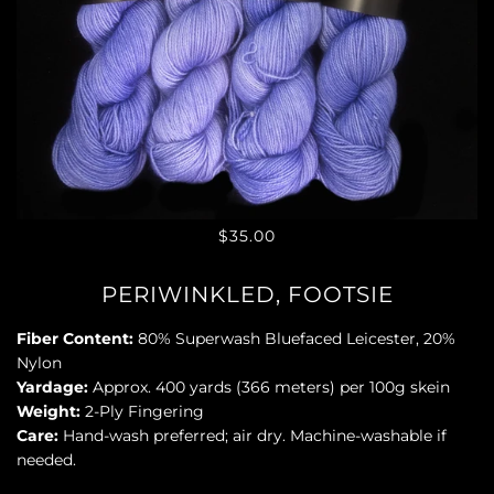
$35.00
PERIWINKLED, FOOTSIE
Fiber Content:
80% Superwash Bluefaced Leicester, 20%
Nylon
Yardage:
Approx. 400 yards (366 meters) per 100g skein
Weight:
2-Ply Fingering
Care:
Hand-wash preferred; air dry. Machine-washable if
needed.