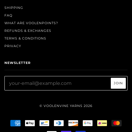
SHIPPING
FAQ
WHAT ARE VOOLENPOINTS?
REFUNDS & EXCHANGES
TERMS & CONDITIONS
PRIVACY
NEWSLETTER
© VOOLENVINE YARNS 2026
AMERICAN
APPLE
BANCONTACT
DINERS
DISCOVER
GOOGLE
IDEAL
MAST
EXPRESS
PAY
CLUB
PAY