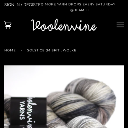
SIGN IN / REGISTER
MORE YARN DROPS EVERY SATURDAY
@ 10AM ET
HOME
›
SOLSTICE (MISFIT), WOLKE