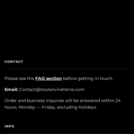
CONTACT
Please see the
FAQ section
before getting in touch.
Email:
Contact@VoolenvineYarns.com
Order and business inquiries will be answered within 24
hours, Monday — Friday, excluding holidays.
INFO