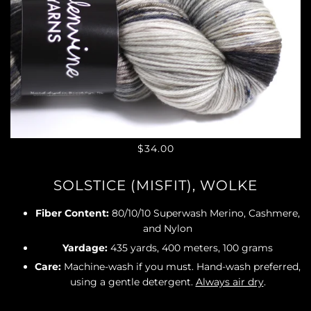
$34.00
SOLSTICE (MISFIT), WOLKE
Fiber Content:
80/10/10 Superwash Merino, Cashmere,
and Nylon
Yardage:
435 yards, 400 meters, 100 grams
Care:
Machine-wash if you must. Hand-wash preferred,
using a gentle detergent.
Always air dry
.