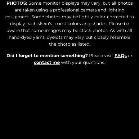
PHOTOS:
Some monitor displays may vary, but all photos
are taken using a professional camera and lighting
equipment. Some photos may be lightly color-corrected to
display each skein's truest colors and shades. Please be
aware that some images may be stock photos. As with all
hand-dyed yarns, dyelots may vary but closely resemble
the photo as listed.
Did I forget to mention something?
Please visit
FAQs
or
contact me
with your questions.
SOLD OUT
$34.00
•