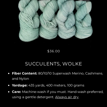
$36.00
SUCCULENTS, WOLKE
Fiber Content:
80/10/10 Superwash Merino, Cashmere,
and Nylon
Yardage:
435 yards, 400 meters, 100 grams
Care:
Machine-wash if you must. Hand-wash preferred,
using a gentle detergent.
Always air dry
.