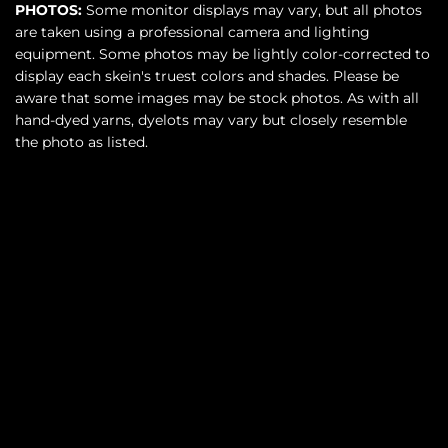
PHOTOS:
Some monitor displays may vary, but all photos
are taken using a professional camera and lighting
equipment. Some photos may be lightly color-corrected to
display each skein's truest colors and shades. Please be
aware that some images may be stock photos. As with all
hand-dyed yarns, dyelots may vary but closely resemble
the photo as listed.
SOLD OUT
$36.00
•
More payment options