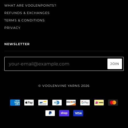
WHAT ARE VOOLENPOINTS?
REFUNDS & EXCHANGES
TERMS & CONDITIONS
PRIVACY
NEWSLETTER
© VOOLENVINE YARNS 2026
AMERICAN
APPLE
BANCONTACT
DINERS
DISCOVER
GOOGLE
IDEAL
MAST
EXPRESS
PAY
CLUB
PAY
PAYPAL
SHOPIFY
VISA
PAY