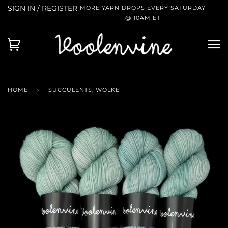
SIGN IN / REGISTER
MORE YARN DROPS EVERY SATURDAY
@ 10AM ET
HOME
›
SUCCULENTS, WOLKE