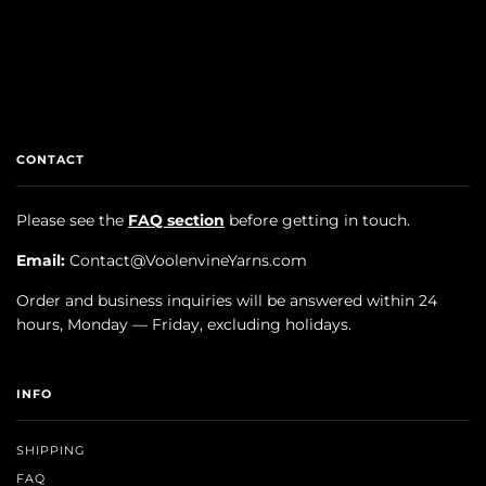
CONTACT
Please see the
FAQ section
before getting in touch.
Email:
Contact@VoolenvineYarns.com
Order and business inquiries will be answered within 24
hours, Monday — Friday, excluding holidays.
INFO
SHIPPING
FAQ